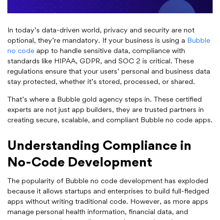
In today’s data-driven world, privacy and security are not
optional, they’re mandatory. If your business is using a
Bubble
no code
app to handle sensitive data, compliance with
standards like HIPAA, GDPR, and SOC 2 is critical. These
regulations ensure that your users’ personal and business data
stay protected, whether it’s stored, processed, or shared.
That’s where a Bubble gold agency steps in. These certified
experts are not just app builders, they are trusted partners in
creating secure, scalable, and compliant Bubble no code apps.
Understanding Compliance in
No-Code Development
The popularity of Bubble no code development has exploded
because it allows startups and enterprises to build full-fledged
apps without writing traditional code. However, as more apps
manage personal health information, financial data, and