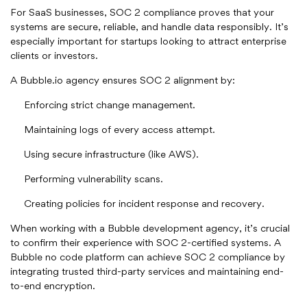
For SaaS businesses, SOC 2 compliance proves that your
systems are secure, reliable, and handle data responsibly. It’s
especially important for startups looking to attract enterprise
clients or investors.
A Bubble.io agency ensures SOC 2 alignment by:
Enforcing strict change management.
Maintaining logs of every access attempt.
Using secure infrastructure (like AWS).
Performing vulnerability scans.
Creating policies for incident response and recovery.
When working with a Bubble development agency, it’s crucial
to confirm their experience with SOC 2-certified systems. A
Bubble no code platform can achieve SOC 2 compliance by
integrating trusted third-party services and maintaining end-
to-end encryption.