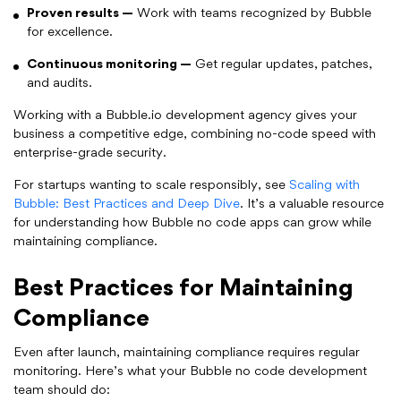
Proven results —
Work with teams recognized by Bubble
for excellence.
Continuous monitoring —
Get regular updates, patches,
and audits.
Working with a Bubble.io development agency gives your
business a competitive edge, combining no-code speed with
enterprise-grade security.
For startups wanting to scale responsibly, see
Scaling with
Bubble: Best Practices and Deep Dive
. It’s a valuable resource
for understanding how Bubble no code apps can grow while
maintaining compliance.
Best Practices for Maintaining
Compliance
Even after launch, maintaining compliance requires regular
monitoring. Here’s what your Bubble no code development
team should do: