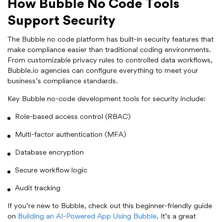
How Bubble No Code Tools
Support Security
The Bubble no code platform has built-in security features that
make compliance easier than traditional coding environments.
From customizable privacy rules to controlled data workflows,
Bubble.io agencies can configure everything to meet your
business’s compliance standards.
Key Bubble no-code development tools for security include:
Role-based access control (RBAC)
Multi-factor authentication (MFA)
Database encryption
Secure workflow logic
Audit tracking
If you’re new to Bubble, check out this beginner-friendly guide
on
Building an AI-Powered App Using Bubble
. It’s a great