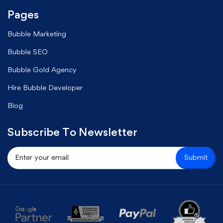
Pages
Bubble Marketing
Bubble SEO
Bubble Gold Agency
Hire Bubble Developer
Blog
Subscribe To Newsletter
Submit