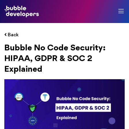
Back
Bubble No Code Security:
HIPAA, GDPR & SOC 2
Explained