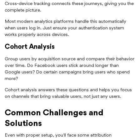
Cross-device tracking connects these journeys, giving you the
complete picture.
Most modern analytics platforms handle this automatically
when users log in. Just ensure your authentication system
works properly across devices.
Cohort Analysis
Group users by acquisition source and compare their behavior
over time. Do Facebook users stick around longer than
Google users? Do certain campaigns bring users who spend
more?
Cohort analysis answers these questions and helps you focus
on channels that bring valuable users, not just any users.
Common Challenges and
Solutions
Even with proper setup, you'll face some attribution