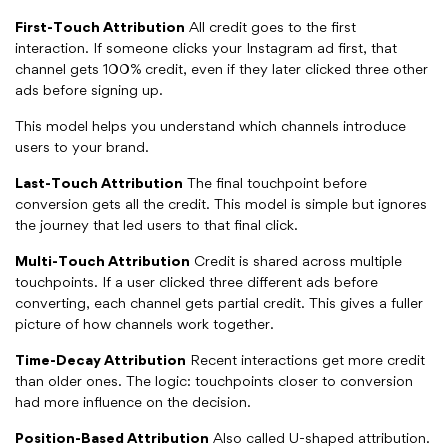
First-Touch Attribution
All credit goes to the first
interaction. If someone clicks your Instagram ad first, that
channel gets 100% credit, even if they later clicked three other
ads before signing up.
This model helps you understand which channels introduce
users to your brand.
Last-Touch Attribution
The final touchpoint before
conversion gets all the credit. This model is simple but ignores
the journey that led users to that final click.
Multi-Touch Attribution
Credit is shared across multiple
touchpoints. If a user clicked three different ads before
converting, each channel gets partial credit. This gives a fuller
picture of how channels work together.
Time-Decay Attribution
Recent interactions get more credit
than older ones. The logic: touchpoints closer to conversion
had more influence on the decision.
Position-Based Attribution
Also called U-shaped attribution.