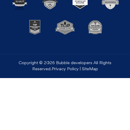
Copyright © 2026 Bubble developers All Rights
Reserved.
Privacy Policy
|
SiteMap