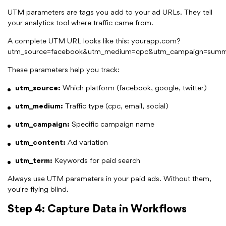
UTM parameters are tags you add to your ad URLs. They tell
your analytics tool where traffic came from.
A complete UTM URL looks like this: yourapp.com?
utm_source=facebook&utm_medium=cpc&utm_campaign=summ
These parameters help you track:
utm_source:
Which platform (facebook, google, twitter)
utm_medium:
Traffic type (cpc, email, social)
utm_campaign:
Specific campaign name
utm_content:
Ad variation
utm_term:
Keywords for paid search
Always use UTM parameters in your paid ads. Without them,
you're flying blind.
Step 4: Capture Data in Workflows