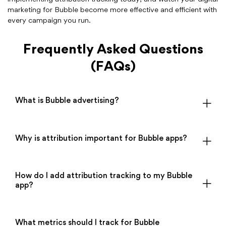
marketing for Bubble become more effective and efficient with
every campaign you run.
Frequently Asked Questions
(FAQs)
What is Bubble advertising?
Why is attribution important for Bubble apps?
How do I add attribution tracking to my Bubble
app?
What metrics should I track for Bubble