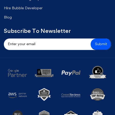
Hire Bubble Developer
Blog
Subscribe To Newsletter
Submit