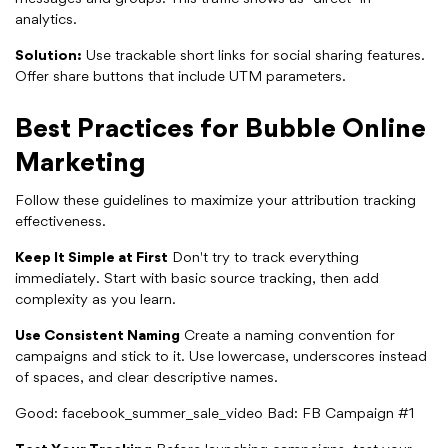
analytics.
Solution:
Use trackable short links for social sharing features.
Offer share buttons that include UTM parameters.
Best Practices for Bubble Online
Marketing
Follow these guidelines to maximize your attribution tracking
effectiveness.
Keep It Simple at First
Don't try to track everything
immediately. Start with basic source tracking, then add
complexity as you learn.
Use Consistent Naming
Create a naming convention for
campaigns and stick to it. Use lowercase, underscores instead
of spaces, and clear descriptive names.
Good: facebook_summer_sale_video Bad: FB Campaign #1