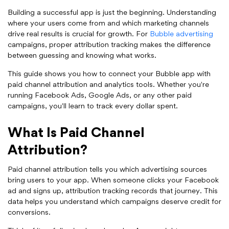
Building a successful app is just the beginning. Understanding
where your users come from and which marketing channels
drive real results is crucial for growth. For
Bubble advertising
campaigns, proper attribution tracking makes the difference
between guessing and knowing what works.
This guide shows you how to connect your Bubble app with
paid channel attribution and analytics tools. Whether you're
running Facebook Ads, Google Ads, or any other paid
campaigns, you'll learn to track every dollar spent.
What Is Paid Channel
Attribution?
Paid channel attribution tells you which advertising sources
bring users to your app. When someone clicks your Facebook
ad and signs up, attribution tracking records that journey. This
data helps you understand which campaigns deserve credit for
conversions.