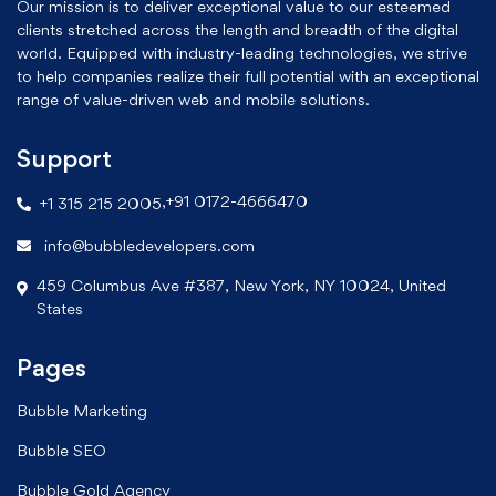
Our mission is to deliver exceptional value to our esteemed
clients stretched across the length and breadth of the digital
world. Equipped with industry-leading technologies, we strive
to help companies realize their full potential with an exceptional
range of value-driven web and mobile solutions.
Support
,
+91 0172-4666470
+1 315 215 2005
info@bubbledevelopers.com
459 Columbus Ave #387, New York, NY 10024, United
States
Pages
Bubble Marketing
Bubble SEO
Bubble Gold Agency