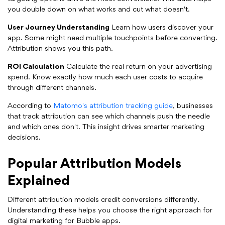
you double down on what works and cut what doesn't.
User Journey Understanding
Learn how users discover your
app. Some might need multiple touchpoints before converting.
Attribution shows you this path.
ROI Calculation
Calculate the real return on your advertising
spend. Know exactly how much each user costs to acquire
through different channels.
According to
Matomo's attribution tracking guide
, businesses
that track attribution can see which channels push the needle
and which ones don't. This insight drives smarter marketing
decisions.
Popular Attribution Models
Explained
Different attribution models credit conversions differently.
Understanding these helps you choose the right approach for
digital marketing for Bubble apps.