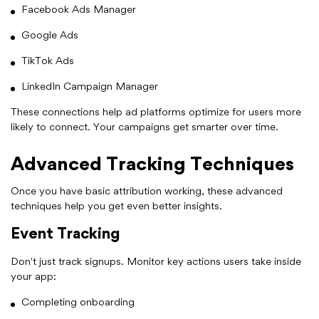
Facebook Ads Manager
Google Ads
TikTok Ads
LinkedIn Campaign Manager
These connections help ad platforms optimize for users more
likely to connect. Your campaigns get smarter over time.
Advanced Tracking Techniques
Once you have basic attribution working, these advanced
techniques help you get even better insights.
Event Tracking
Don't just track signups. Monitor key actions users take inside
your app:
Completing onboarding