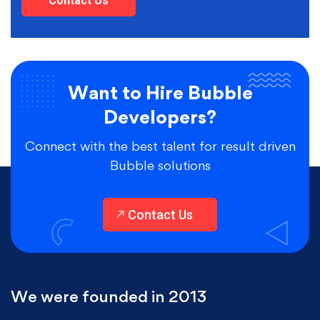
Contact Us
Want to Hire Bubble
Developers?
Connect with the best talent for result driven
Bubble solutions
Contact Us
We were founded in 2013