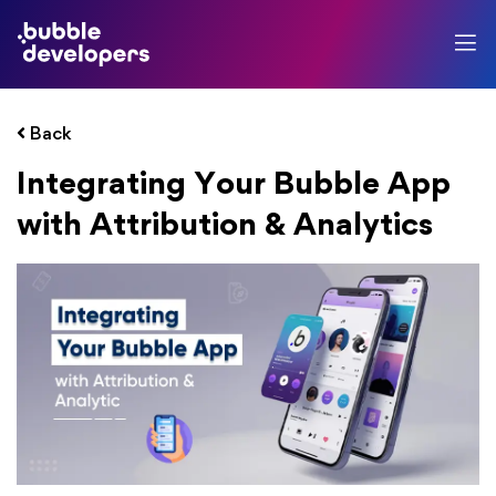
Back
Integrating Your Bubble App
with Attribution & Analytics