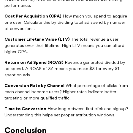
performance:
Cost Per Acquisition (CPA)
How much you spend to acquire
one user. Calculate this by dividing total ad spend by number
of conversions.
Customer Lifetime Value (LTV)
The total revenue a user
generates over their lifetime. High LTV means you can afford
higher CPA.
Return on Ad Spend (ROAS)
Revenue generated divided by
ad spend. A ROAS of 3:1 means you make $3 for every $1
spent on ads.
Conversion Rate by Channel
What percentage of clicks from
each channel become users? Higher rates indicate better
targeting or more qualified traffic.
Time to Conversion
How long between first click and signup?
Understanding this helps set proper attribution windows.
Conclusion