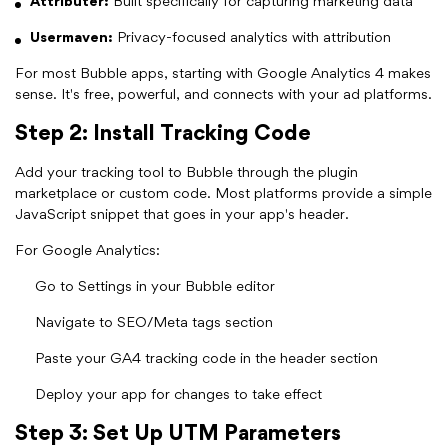
Attributer:
Built specifically for capturing marketing data
Usermaven:
Privacy-focused analytics with attribution
For most Bubble apps, starting with Google Analytics 4 makes
sense. It's free, powerful, and connects with your ad platforms.
Step 2: Install Tracking Code
Add your tracking tool to Bubble through the plugin
marketplace or custom code. Most platforms provide a simple
JavaScript snippet that goes in your app's header.
For Google Analytics:
Go to Settings in your Bubble editor
Navigate to SEO/Meta tags section
Paste your GA4 tracking code in the header section
Deploy your app for changes to take effect
Step 3: Set Up UTM Parameters