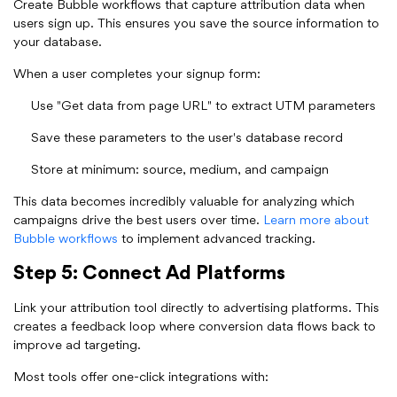
Create Bubble workflows that capture attribution data when
users sign up. This ensures you save the source information to
your database.
When a user completes your signup form:
Use "Get data from page URL" to extract UTM parameters
Save these parameters to the user's database record
Store at minimum: source, medium, and campaign
This data becomes incredibly valuable for analyzing which
campaigns drive the best users over time.
Learn more about
Bubble workflows
to implement advanced tracking.
Step 5: Connect Ad Platforms
Link your attribution tool directly to advertising platforms. This
creates a feedback loop where conversion data flows back to
improve ad targeting.
Most tools offer one-click integrations with: