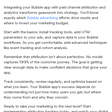
Integrating your Bubble app with paid channel attribution and
analytics transforms guesswork into strategy. You'll know
exactly which
Bubble advertising
efforts drive results and
where to invest your marketing budget.
Start with the basics: install tracking tools, add UTM
parameters to your ads, and capture data in your Bubble
workflows. As you get comfortable, add advanced techniques
like event tracking and cohort analysis.
Remember that attribution isn't about perfection. No model
captures 100% of the customer journey. The goal is getting
clear enough data to make confident decisions that grow your
app.
Track consistently, review regularly, and optimize based on
what you learn. Your Bubble app's success depends on
understanding not just how many users you get, but where
they come from and why they convert.
Ready to take your marketing to the next level? Start
implementing attribution tracking today, and watch your digital