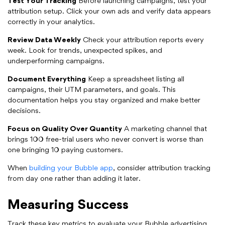
Test Your Tracking
Before launching campaigns, test your
attribution setup. Click your own ads and verify data appears
correctly in your analytics.
Review Data Weekly
Check your attribution reports every
week. Look for trends, unexpected spikes, and
underperforming campaigns.
Document Everything
Keep a spreadsheet listing all
campaigns, their UTM parameters, and goals. This
documentation helps you stay organized and make better
decisions.
Focus on Quality Over Quantity
A marketing channel that
brings 100 free-trial users who never convert is worse than
one bringing 10 paying customers.
When
building your Bubble app
, consider attribution tracking
from day one rather than adding it later.
Measuring Success
Track these key metrics to evaluate your Bubble advertising