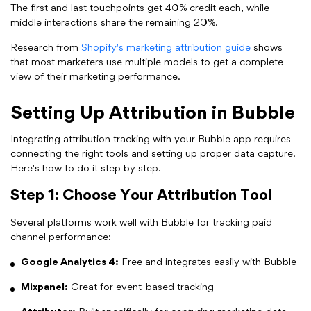
The first and last touchpoints get 40% credit each, while
middle interactions share the remaining 20%.
Research from
Shopify's marketing attribution guide
shows
that most marketers use multiple models to get a complete
view of their marketing performance.
Setting Up Attribution in Bubble
Integrating attribution tracking with your Bubble app requires
connecting the right tools and setting up proper data capture.
Here's how to do it step by step.
Step 1: Choose Your Attribution Tool
Several platforms work well with Bubble for tracking paid
channel performance:
Google Analytics 4:
Free and integrates easily with Bubble
Mixpanel:
Great for event-based tracking