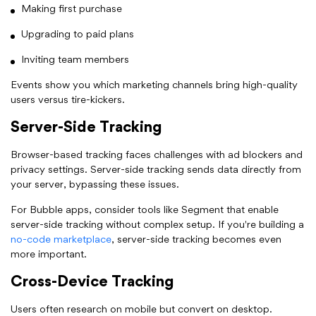
Making first purchase
Upgrading to paid plans
Inviting team members
Events show you which marketing channels bring high-quality
users versus tire-kickers.
Server-Side Tracking
Browser-based tracking faces challenges with ad blockers and
privacy settings. Server-side tracking sends data directly from
your server, bypassing these issues.
For Bubble apps, consider tools like Segment that enable
server-side tracking without complex setup. If you're building a
no-code marketplace
, server-side tracking becomes even
more important.
Cross-Device Tracking
Users often research on mobile but convert on desktop.