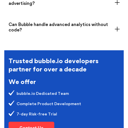
advertising?
Can Bubble handle advanced analytics without
code?
Trusted bubble.io developers
partner for over a decade
We offer
bubble.io Dedicated Team
Complete Product Development
7-day Risk-free Trial