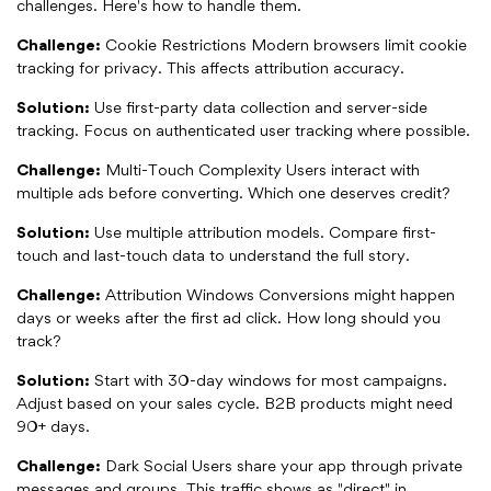
challenges. Here's how to handle them.
Challenge:
Cookie Restrictions Modern browsers limit cookie
tracking for privacy. This affects attribution accuracy.
Solution:
Use first-party data collection and server-side
tracking. Focus on authenticated user tracking where possible.
Challenge:
Multi-Touch Complexity Users interact with
multiple ads before converting. Which one deserves credit?
Solution:
Use multiple attribution models. Compare first-
touch and last-touch data to understand the full story.
Challenge:
Attribution Windows Conversions might happen
days or weeks after the first ad click. How long should you
track?
Solution:
Start with 30-day windows for most campaigns.
Adjust based on your sales cycle. B2B products might need
90+ days.
Challenge:
Dark Social Users share your app through private
messages and groups. This traffic shows as "direct" in