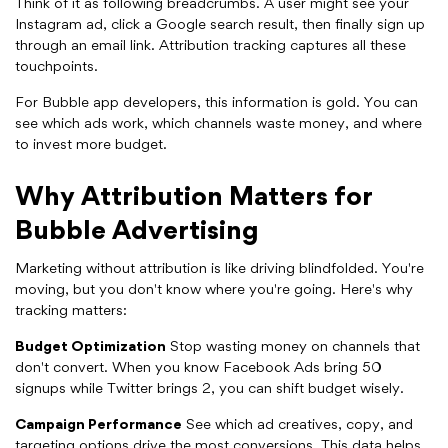
Think of it as following breadcrumbs. A user might see your
Instagram ad, click a Google search result, then finally sign up
through an email link. Attribution tracking captures all these
touchpoints.
For Bubble app developers, this information is gold. You can
see which ads work, which channels waste money, and where
to invest more budget.
Why Attribution Matters for
Bubble Advertising
Marketing without attribution is like driving blindfolded. You're
moving, but you don't know where you're going. Here's why
tracking matters:
Budget Optimization
Stop wasting money on channels that
don't convert. When you know Facebook Ads bring 50
signups while Twitter brings 2, you can shift budget wisely.
Campaign Performance
See which ad creatives, copy, and
targeting options drive the most conversions. This data helps