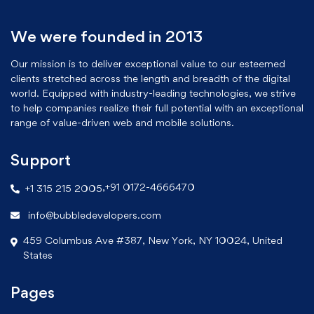
We were founded in 2013
Our mission is to deliver exceptional value to our esteemed
clients stretched across the length and breadth of the digital
world. Equipped with industry-leading technologies, we strive
to help companies realize their full potential with an exceptional
range of value-driven web and mobile solutions.
Support
,
+91 0172-4666470
+1 315 215 2005
info@bubbledevelopers.com
459 Columbus Ave #387, New York, NY 10024, United
States
Pages