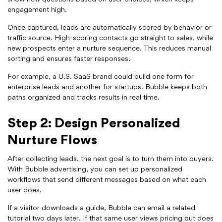
engagement high.
Once captured, leads are automatically scored by behavior or
traffic source. High-scoring contacts go straight to sales, while
new prospects enter a nurture sequence. This reduces manual
sorting and ensures faster responses.
For example, a U.S. SaaS brand could build one form for
enterprise leads and another for startups. Bubble keeps both
paths organized and tracks results in real time.
Step 2: Design Personalized
Nurture Flows
After collecting leads, the next goal is to turn them into buyers.
With Bubble advertising, you can set up personalized
workflows that send different messages based on what each
user does.
If a visitor downloads a guide, Bubble can email a related
tutorial two days later. If that same user views pricing but does