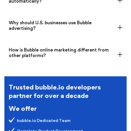
automatically?
Why should U.S. businesses use Bubble
advertising?
How is Bubble online marketing different from
other platforms?
Trusted bubble.io developers
partner for over a decade
We offer
bubble.io Dedicated Team