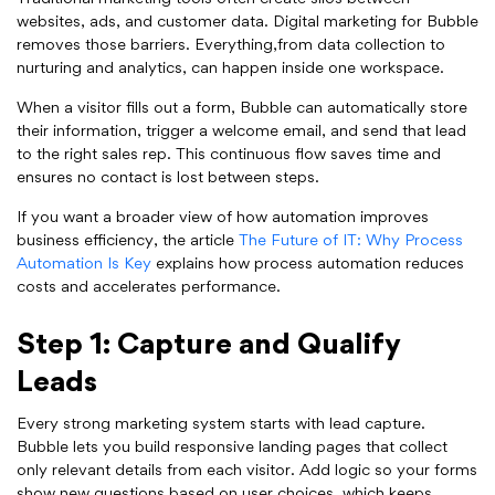
websites, ads, and customer data. Digital marketing for Bubble
removes those barriers. Everything,from data collection to
nurturing and analytics, can happen inside one workspace.
When a visitor fills out a form, Bubble can automatically store
their information, trigger a welcome email, and send that lead
to the right sales rep. This continuous flow saves time and
ensures no contact is lost between steps.
If you want a broader view of how automation improves
business efficiency, the article
The Future of IT: Why Process
Automation Is Key
explains how process automation reduces
costs and accelerates performance.
Step 1: Capture and Qualify
Leads
Every strong marketing system starts with lead capture.
Bubble lets you build responsive landing pages that collect
only relevant details from each visitor. Add logic so your forms
show new questions based on user choices, which keeps