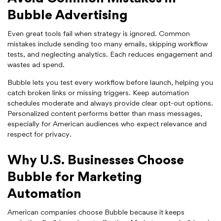
Bubble Advertising
Even great tools fail when strategy is ignored. Common
mistakes include sending too many emails, skipping workflow
tests, and neglecting analytics. Each reduces engagement and
wastes ad spend.
Bubble lets you test every workflow before launch, helping you
catch broken links or missing triggers. Keep automation
schedules moderate and always provide clear opt-out options.
Personalized content performs better than mass messages,
especially for American audiences who expect relevance and
respect for privacy.
Why U.S. Businesses Choose
Bubble for Marketing
Automation
American companies choose Bubble because it keeps