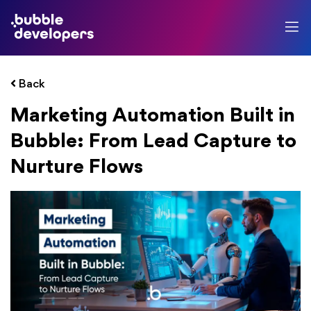
Back
Marketing Automation Built in
Bubble: From Lead Capture to
Nurture Flows