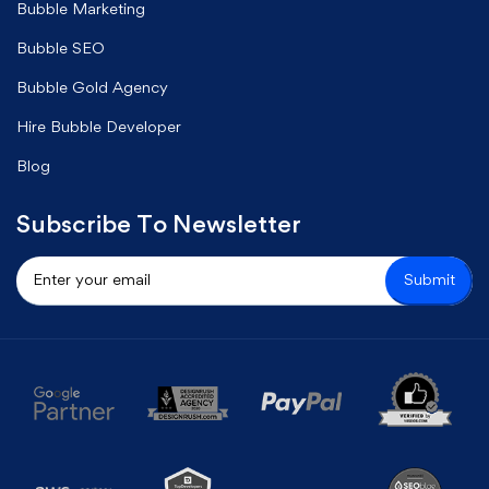
Bubble Marketing
Bubble SEO
Bubble Gold Agency
Hire Bubble Developer
Blog
Subscribe To Newsletter
Submit