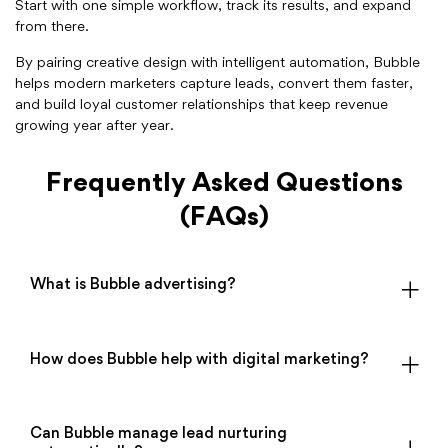
Start with one simple workflow, track its results, and expand
from there.
By pairing creative design with intelligent automation, Bubble
helps modern marketers capture leads, convert them faster,
and build loyal customer relationships that keep revenue
growing year after year.
Frequently Asked Questions
(FAQs)
What is Bubble advertising?
How does Bubble help with digital marketing?
Can Bubble manage lead nurturing