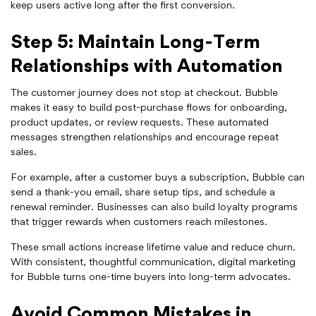
keep users active long after the first conversion.
Step 5: Maintain Long-Term
Relationships with Automation
The customer journey does not stop at checkout. Bubble
makes it easy to build post-purchase flows for onboarding,
product updates, or review requests. These automated
messages strengthen relationships and encourage repeat
sales.
For example, after a customer buys a subscription, Bubble can
send a thank-you email, share setup tips, and schedule a
renewal reminder. Businesses can also build loyalty programs
that trigger rewards when customers reach milestones.
These small actions increase lifetime value and reduce churn.
With consistent, thoughtful communication, digital marketing
for Bubble turns one-time buyers into long-term advocates.
Avoid Common Mistakes in