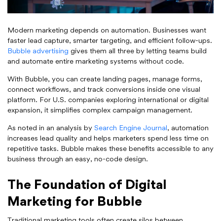
Modern marketing depends on automation. Businesses want
faster lead capture, smarter targeting, and efficient follow-ups.
Bubble advertising
gives them all three by letting teams build
and automate entire marketing systems without code.
With Bubble, you can create landing pages, manage forms,
connect workflows, and track conversions inside one visual
platform. For U.S. companies exploring international or digital
expansion, it simplifies complex campaign management.
As noted in an analysis by
Search Engine Journal
, automation
increases lead quality and helps marketers spend less time on
repetitive tasks. Bubble makes these benefits accessible to any
business through an easy, no-code design.
The Foundation of Digital
Marketing for Bubble
Traditional marketing tools often create silos between