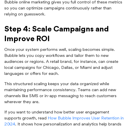
Bubble online marketing gives you full control of these metrics
so you can optimize campaigns continuously rather than
relying on guesswork.
Step 4: Scale Campaigns and
Improve ROI
Once your system performs well, scaling becomes simple.
Bubble lets you copy workflows and tailor them to new
audiences or regions. A retail brand, for instance, can create
local campaigns for Chicago, Dallas, or Miami and adjust
languages or offers for each.
This structured scaling keeps your data organized while
maintaining performance consistency. Teams can add new
channels like SMS or in-app messaging to reach customers
wherever they are.
If you want to understand how better user engagement
supports growth, read
How Bubble Improves User Retention in
2024
. It shows how personalization and analytics help brands