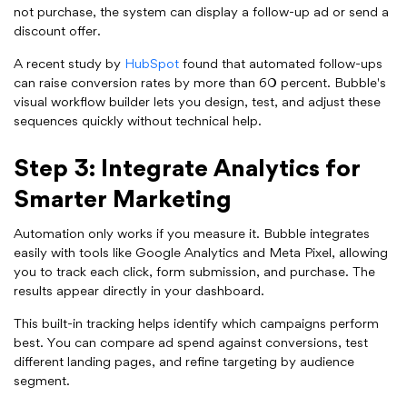
not purchase, the system can display a follow-up ad or send a
discount offer.
A recent study by
HubSpot
found that automated follow-ups
can raise conversion rates by more than 60 percent. Bubble's
visual workflow builder lets you design, test, and adjust these
sequences quickly without technical help.
Step 3: Integrate Analytics for
Smarter Marketing
Automation only works if you measure it. Bubble integrates
easily with tools like Google Analytics and Meta Pixel, allowing
you to track each click, form submission, and purchase. The
results appear directly in your dashboard.
This built-in tracking helps identify which campaigns perform
best. You can compare ad spend against conversions, test
different landing pages, and refine targeting by audience
segment.