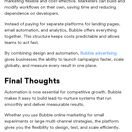
marketing flexible and cost-effective. Marketers can build and
modify workflows on their own, saving time and reducing
dependence on developers.
Instead of paying for separate platforms for landing pages,
email automation, and analytics, Bubble offers everything
together. This structure keeps costs predictable and allows
teams to act fast.
By combining design and automation,
Bubble advertising
gives businesses the ability to launch campaigns faster, scale
globally, and measure every result in one place.
Final Thoughts
Automation is now essential for competitive growth. Bubble
makes it easy to build lead-to-nurture systems that run
smoothly and deliver measurable results.
Whether you use Bubble online marketing for small
experiments or large multi-channel strategies, the platform
gives you the flexibility to design, test, and scale efficiently.