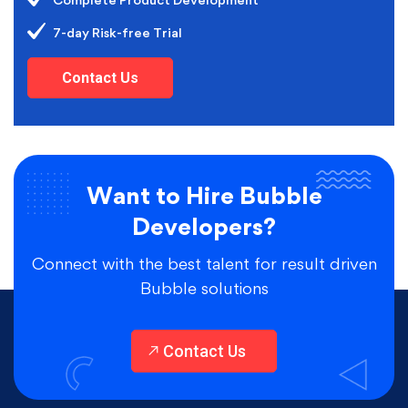
Complete Product Development
7-day Risk-free Trial
Contact Us
Want to Hire Bubble
Developers?
Connect with the best talent for result driven
Bubble solutions
Contact Us