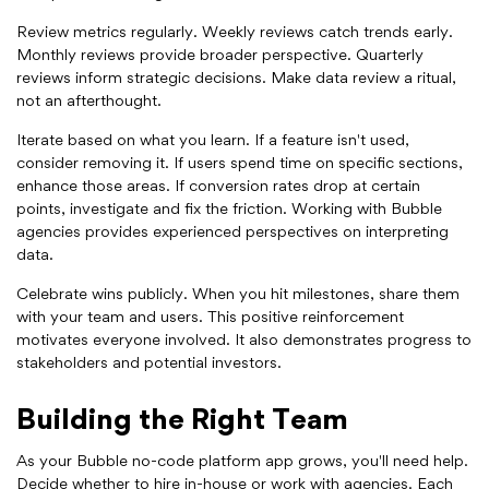
Review metrics regularly. Weekly reviews catch trends early.
Monthly reviews provide broader perspective. Quarterly
reviews inform strategic decisions. Make data review a ritual,
not an afterthought.
Iterate based on what you learn. If a feature isn't used,
consider removing it. If users spend time on specific sections,
enhance those areas. If conversion rates drop at certain
points, investigate and fix the friction. Working with Bubble
agencies provides experienced perspectives on interpreting
data.
Celebrate wins publicly. When you hit milestones, share them
with your team and users. This positive reinforcement
motivates everyone involved. It also demonstrates progress to
stakeholders and potential investors.
Building the Right Team
As your Bubble no-code platform app grows, you'll need help.
Decide whether to hire in-house or work with agencies. Each