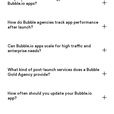
Bubble.io apps?
How do Bubble agencies track app performance
after launch?
Can Bubble.io apps scale for high traffic and
enterprise needs?
What kind of post-launch services does a Bubble
Gold Agency provide?
How often should you update your Bubble.io
app?