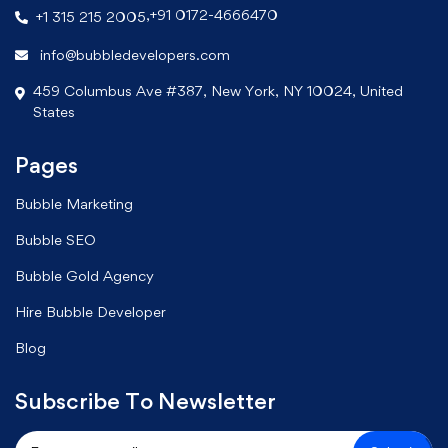
,
+91 0172-4666470
+1 315 215 2005
info@bubbledevelopers.com
459 Columbus Ave #387, New York, NY 10024, United
States
Pages
Bubble Marketing
Bubble SEO
Bubble Gold Agency
Hire Bubble Developer
Blog
Subscribe To Newsletter