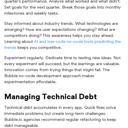
quarter's performance. Analyze what worked and what didn't.
Set goals for the next quarter. Break those goals into monthly
milestones and weekly tasks.
Stay informed about industry trends. What technologies are
emerging? How are user expectations changing? What are
competitors doing? This awareness helps you stay ahead.
Learning about
AI and low-code no-code tools predicting the
trends
keeps you competitive.
Experiment regularly. Dedicate time to testing new ideas. Not
every experiment will succeed, but the learnings are valuable.
Innovation comes from trying things that might fail. The
Bubble no-code development approach makes
experimentation affordable.
Managing Technical Debt
Technical debt accumulates in every app. Quick fixes solve
immediate problems but create long-term challenges.
Bubble.io agencies recommend regular refactoring to keep
debt manageable.