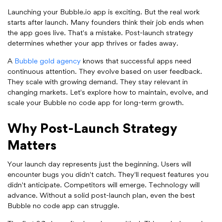
Launching your Bubble.io app is exciting. But the real work
starts after launch. Many founders think their job ends when
the app goes live. That's a mistake. Post-launch strategy
determines whether your app thrives or fades away.
A
Bubble gold agency
knows that successful apps need
continuous attention. They evolve based on user feedback.
They scale with growing demand. They stay relevant in
changing markets. Let's explore how to maintain, evolve, and
scale your Bubble no code app for long-term growth.
Why Post-Launch Strategy
Matters
Your launch day represents just the beginning. Users will
encounter bugs you didn't catch. They'll request features you
didn't anticipate. Competitors will emerge. Technology will
advance. Without a solid post-launch plan, even the best
Bubble no code app can struggle.