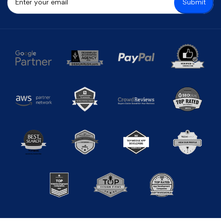
Submit