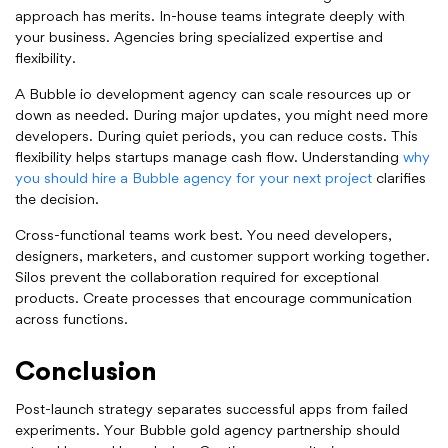
approach has merits. In-house teams integrate deeply with
your business. Agencies bring specialized expertise and
flexibility.
A Bubble io development agency can scale resources up or
down as needed. During major updates, you might need more
developers. During quiet periods, you can reduce costs. This
flexibility helps startups manage cash flow. Understanding
why
you should hire a Bubble agency for your next project
clarifies
the decision.
Cross-functional teams work best. You need developers,
designers, marketers, and customer support working together.
Silos prevent the collaboration required for exceptional
products. Create processes that encourage communication
across functions.
Conclusion
Post-launch strategy separates successful apps from failed
experiments. Your Bubble gold agency partnership should