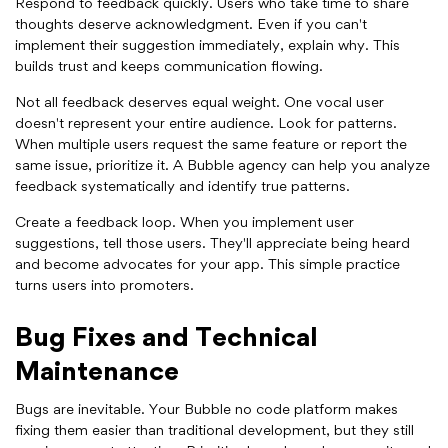
Respond to feedback quickly. Users who take time to share
thoughts deserve acknowledgment. Even if you can't
implement their suggestion immediately, explain why. This
builds trust and keeps communication flowing.
Not all feedback deserves equal weight. One vocal user
doesn't represent your entire audience. Look for patterns.
When multiple users request the same feature or report the
same issue, prioritize it. A Bubble agency can help you analyze
feedback systematically and identify true patterns.
Create a feedback loop. When you implement user
suggestions, tell those users. They'll appreciate being heard
and become advocates for your app. This simple practice
turns users into promoters.
Bug Fixes and Technical
Maintenance
Bugs are inevitable. Your Bubble no code platform makes
fixing them easier than traditional development, but they still