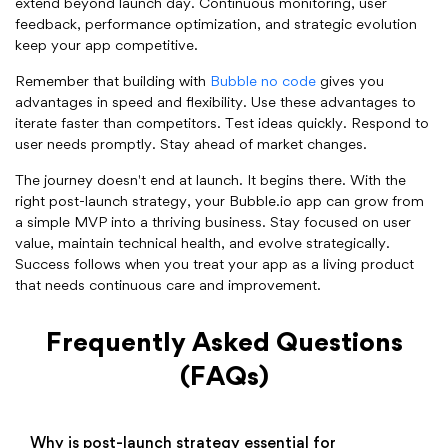
extend beyond launch day. Continuous monitoring, user
feedback, performance optimization, and strategic evolution
keep your app competitive.
Remember that building with
Bubble no code
gives you
advantages in speed and flexibility. Use these advantages to
iterate faster than competitors. Test ideas quickly. Respond to
user needs promptly. Stay ahead of market changes.
The journey doesn't end at launch. It begins there. With the
right post-launch strategy, your Bubble.io app can grow from
a simple MVP into a thriving business. Stay focused on user
value, maintain technical health, and evolve strategically.
Success follows when you treat your app as a living product
that needs continuous care and improvement.
Frequently Asked Questions
(FAQs)
Why is post-launch strategy essential for