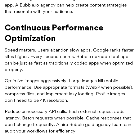
app. A Bubble.io agency can help create content strategies
that resonate with your audience.
Continuous Performance
Optimization
Speed matters. Users abandon slow apps. Google ranks faster
sites higher. Every second counts. Bubble no-code tool apps
can be just as fast as traditionally coded apps when optimized
properly.
Optimize images aggressively. Large images kill mobile
performance. Use appropriate formats (WebP when possible),
compress files, and implement lazy loading. Profile images
don't need to be 4K resolution.
Reduce unnecessary API calls. Each external request adds
latency. Batch requests when possible. Cache responses that
don't change frequently. A hire Bubble gold agency team can
audit your workflows for efficiency.