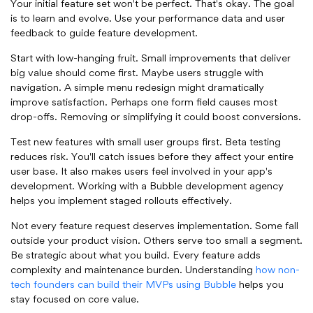
Your initial feature set won't be perfect. That's okay. The goal
is to learn and evolve. Use your performance data and user
feedback to guide feature development.
Start with low-hanging fruit. Small improvements that deliver
big value should come first. Maybe users struggle with
navigation. A simple menu redesign might dramatically
improve satisfaction. Perhaps one form field causes most
drop-offs. Removing or simplifying it could boost conversions.
Test new features with small user groups first. Beta testing
reduces risk. You'll catch issues before they affect your entire
user base. It also makes users feel involved in your app's
development. Working with a Bubble development agency
helps you implement staged rollouts effectively.
Not every feature request deserves implementation. Some fall
outside your product vision. Others serve too small a segment.
Be strategic about what you build. Every feature adds
complexity and maintenance burden. Understanding
how non-
tech founders can build their MVPs using Bubble
helps you
stay focused on core value.