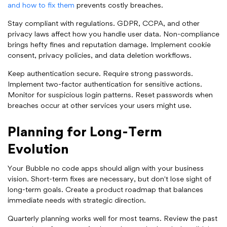
and how to fix them
prevents costly breaches.
Stay compliant with regulations. GDPR, CCPA, and other
privacy laws affect how you handle user data. Non-compliance
brings hefty fines and reputation damage. Implement cookie
consent, privacy policies, and data deletion workflows.
Keep authentication secure. Require strong passwords.
Implement two-factor authentication for sensitive actions.
Monitor for suspicious login patterns. Reset passwords when
breaches occur at other services your users might use.
Planning for Long-Term
Evolution
Your Bubble no code apps should align with your business
vision. Short-term fixes are necessary, but don't lose sight of
long-term goals. Create a product roadmap that balances
immediate needs with strategic direction.
Quarterly planning works well for most teams. Review the past