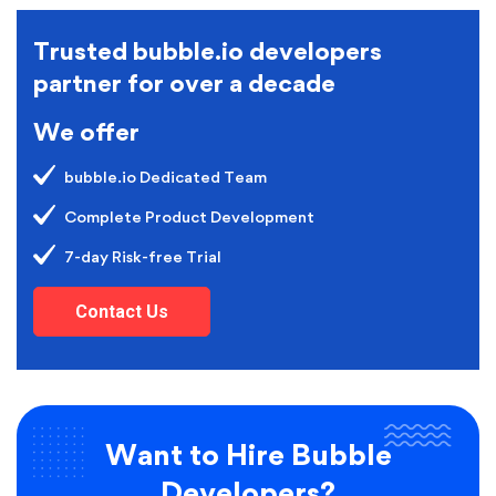
Trusted bubble.io developers
partner for over a decade
We offer
bubble.io Dedicated Team
Complete Product Development
7-day Risk-free Trial
Contact Us
Want to Hire Bubble
Developers?