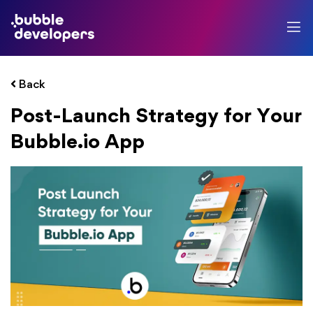
Back
Post-Launch Strategy for Your
Bubble.io App