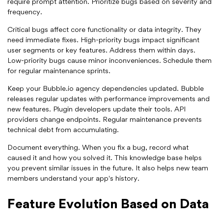
require prompt attention. Prioritize bugs based on severity and
frequency.
Critical bugs affect core functionality or data integrity. They
need immediate fixes. High-priority bugs impact significant
user segments or key features. Address them within days.
Low-priority bugs cause minor inconveniences. Schedule them
for regular maintenance sprints.
Keep your Bubble.io agency dependencies updated. Bubble
releases regular updates with performance improvements and
new features. Plugin developers update their tools. API
providers change endpoints. Regular maintenance prevents
technical debt from accumulating.
Document everything. When you fix a bug, record what
caused it and how you solved it. This knowledge base helps
you prevent similar issues in the future. It also helps new team
members understand your app's history.
Feature Evolution Based on Data