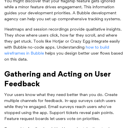
You might discover that your flagship feature gets ignored
while a minor feature drives engagement. This information
guides your development priorities. A Bubble development
agency can help you set up comprehensive tracking systems.
Heatmaps and session recordings provide qualitative insights.
They show where users click, how far they scroll, and where
they get stuck. Tools like Hotjar or Crazy Egg integrate easily
with Bubble no-code apps. Understanding
how to build
wireframes in Bubble
helps you design better user flows based
on this data.
Gathering and Acting on User
Feedback
Your users know what they need better than you do. Create
multiple channels for feedback. In-app surveys catch users
while they're engaged. Email surveys reach users who've
stopped using the app. Support tickets reveal pain points.
Feature request boards let users vote on priorities.