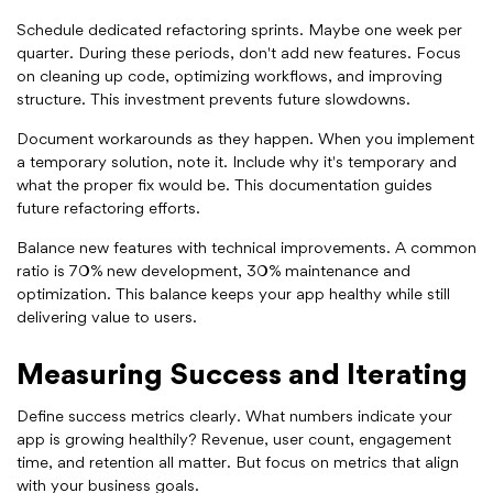
Schedule dedicated refactoring sprints. Maybe one week per
quarter. During these periods, don't add new features. Focus
on cleaning up code, optimizing workflows, and improving
structure. This investment prevents future slowdowns.
Document workarounds as they happen. When you implement
a temporary solution, note it. Include why it's temporary and
what the proper fix would be. This documentation guides
future refactoring efforts.
Balance new features with technical improvements. A common
ratio is 70% new development, 30% maintenance and
optimization. This balance keeps your app healthy while still
delivering value to users.
Measuring Success and Iterating
Define success metrics clearly. What numbers indicate your
app is growing healthily? Revenue, user count, engagement
time, and retention all matter. But focus on metrics that align
with your business goals.