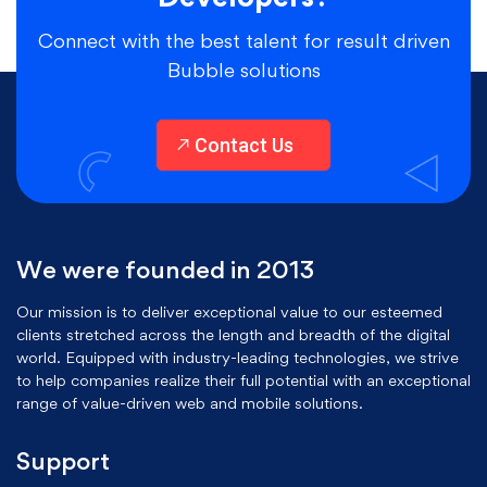
Connect with the best talent for result driven
Bubble solutions
Contact Us
We were founded in 2013
Our mission is to deliver exceptional value to our esteemed
clients stretched across the length and breadth of the digital
world. Equipped with industry-leading technologies, we strive
to help companies realize their full potential with an exceptional
range of value-driven web and mobile solutions.
Support