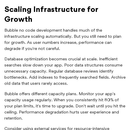
Scaling Infrastructure for
Growth
Bubble no code development handles much of the
infrastructure scaling automatically. But you still need to plan
for growth. As user numbers increase, performance can
degrade if you're not careful.
Database optimization becomes crucial at scale. Inefficient
searches slow down your app. Poor data structures consume
unnecessary capacity. Regular database reviews identify
bottlenecks. Add indexes to frequently searched fields. Archive
old data that users rarely access.
Bubble offers different capacity plans. Monitor your app's
capacity usage regularly. When you consistently hit 80% of
your plan limits, it's time to upgrade. Don't wait until you hit the
ceiling. Performance degradation hurts user experience and
retention.
Consider using external services for resource-intensive