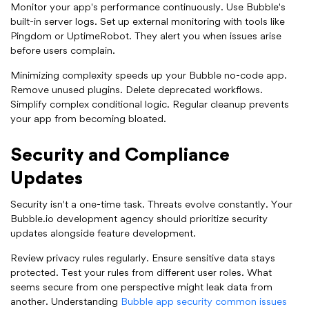
Monitor your app's performance continuously. Use Bubble's
built-in server logs. Set up external monitoring with tools like
Pingdom or UptimeRobot. They alert you when issues arise
before users complain.
Minimizing complexity speeds up your Bubble no-code app.
Remove unused plugins. Delete deprecated workflows.
Simplify complex conditional logic. Regular cleanup prevents
your app from becoming bloated.
Security and Compliance
Updates
Security isn't a one-time task. Threats evolve constantly. Your
Bubble.io development agency should prioritize security
updates alongside feature development.
Review privacy rules regularly. Ensure sensitive data stays
protected. Test your rules from different user roles. What
seems secure from one perspective might leak data from
another. Understanding
Bubble app security common issues