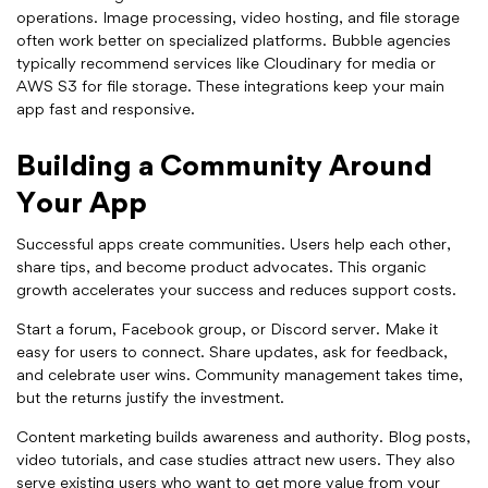
operations. Image processing, video hosting, and file storage
often work better on specialized platforms. Bubble agencies
typically recommend services like Cloudinary for media or
AWS S3 for file storage. These integrations keep your main
app fast and responsive.
Building a Community Around
Your App
Successful apps create communities. Users help each other,
share tips, and become product advocates. This organic
growth accelerates your success and reduces support costs.
Start a forum, Facebook group, or Discord server. Make it
easy for users to connect. Share updates, ask for feedback,
and celebrate user wins. Community management takes time,
but the returns justify the investment.
Content marketing builds awareness and authority. Blog posts,
video tutorials, and case studies attract new users. They also
serve existing users who want to get more value from your