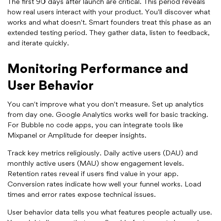
The first 90 days after launch are critical. This period reveals
how real users interact with your product. You'll discover what
works and what doesn't. Smart founders treat this phase as an
extended testing period. They gather data, listen to feedback,
and iterate quickly.
Monitoring Performance and
User Behavior
You can't improve what you don't measure. Set up analytics
from day one. Google Analytics works well for basic tracking.
For Bubble no code apps, you can integrate tools like
Mixpanel or Amplitude for deeper insights.
Track key metrics religiously. Daily active users (DAU) and
monthly active users (MAU) show engagement levels.
Retention rates reveal if users find value in your app.
Conversion rates indicate how well your funnel works. Load
times and error rates expose technical issues.
User behavior data tells you what features people actually use.