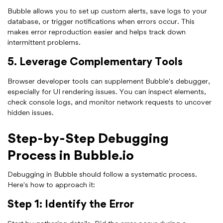
Bubble allows you to set up custom alerts, save logs to your
database, or trigger notifications when errors occur. This
makes error reproduction easier and helps track down
intermittent problems.
5. Leverage Complementary Tools
Browser developer tools can supplement Bubble's debugger,
especially for UI rendering issues. You can inspect elements,
check console logs, and monitor network requests to uncover
hidden issues.
Step-by-Step Debugging
Process in Bubble.io
Debugging in Bubble should follow a systematic process.
Here's how to approach it:
Step 1: Identify the Error