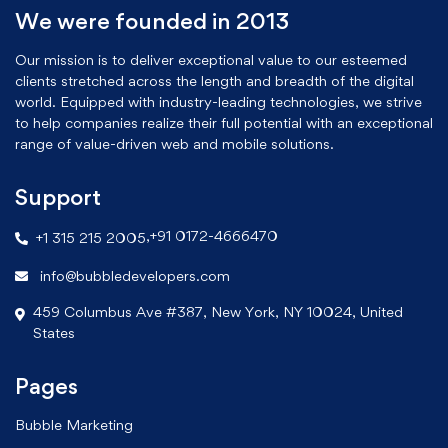
We were founded in 2013
Our mission is to deliver exceptional value to our esteemed
clients stretched across the length and breadth of the digital
world. Equipped with industry-leading technologies, we strive
to help companies realize their full potential with an exceptional
range of value-driven web and mobile solutions.
Support
,
+91 0172-4666470
+1 315 215 2005
info@bubbledevelopers.com
459 Columbus Ave #387, New York, NY 10024, United
States
Pages
Bubble Marketing