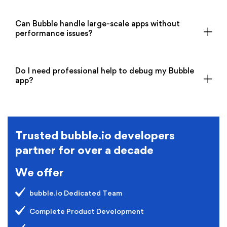
Can Bubble handle large-scale apps without
performance issues?
Do I need professional help to debug my Bubble
app?
Trusted bubble.io developers
partner for over a decade
We offer
bubble.io Dedicated Team
Complete Product Development