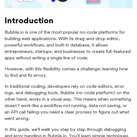
Introduction
Bubble.io is one of the most popular no-code platforms for
building web applications. With its drag-and-drop editor,
powerful workflows, and built-in database, it allows
entrepreneurs, startups, and businesses to create full-featured
apps without writing a single line of code.
However, with this flexibility comes a challenge: learning how
to find and fix errors.
In traditional coding, developers rely on code editors, error
logs, and debugging tools. Bubble (no-code platform) on the
other hand, works in a visual way. This means when something
doesn't work-like a workflow not running, data not saving, or
an API call failing-you need a clear process to figure out what
went wrong.
In this guide, we'll walk you step by step through debugging
and error handling in Bubble.io. You'll learn simple techniques