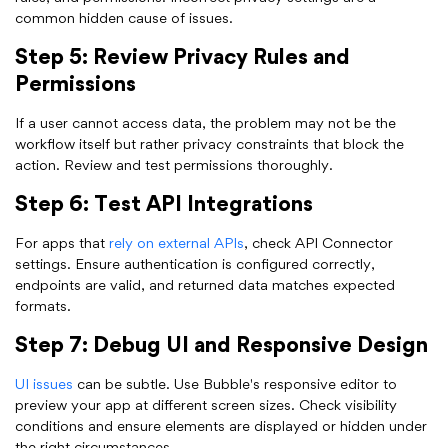
common hidden cause of issues.
Step 5: Review Privacy Rules and
Permissions
If a user cannot access data, the problem may not be the
workflow itself but rather privacy constraints that block the
action. Review and test permissions thoroughly.
Step 6: Test API Integrations
For apps that
rely on external APIs
, check API Connector
settings. Ensure authentication is configured correctly,
endpoints are valid, and returned data matches expected
formats.
Step 7: Debug UI and Responsive Design
UI issues
can be subtle. Use Bubble's responsive editor to
preview your app at different screen sizes. Check visibility
conditions and ensure elements are displayed or hidden under