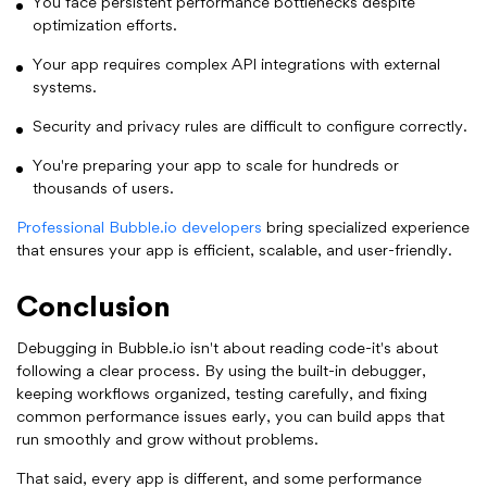
You face persistent performance bottlenecks despite
optimization efforts.
Your app requires complex API integrations with external
systems.
Security and privacy rules are difficult to configure correctly.
You're preparing your app to scale for hundreds or
thousands of users.
Professional Bubble.io developers
bring specialized experience
that ensures your app is efficient, scalable, and user-friendly.
Conclusion
Debugging in Bubble.io isn't about reading code-it's about
following a clear process. By using the built-in debugger,
keeping workflows organized, testing carefully, and fixing
common performance issues early, you can build apps that
run smoothly and grow without problems.
That said, every app is different, and some performance