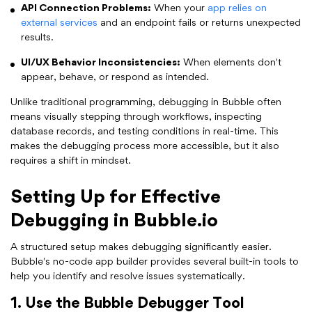
API Connection Problems:
When your
app relies on
external services
and an endpoint fails or returns unexpected
results.
UI/UX Behavior Inconsistencies:
When elements don't
appear, behave, or respond as intended.
Unlike traditional programming, debugging in Bubble often
means visually stepping through workflows, inspecting
database records, and testing conditions in real-time. This
makes the debugging process more accessible, but it also
requires a shift in mindset.
Setting Up for Effective
Debugging in Bubble.io
A structured setup makes debugging significantly easier.
Bubble's no-code app builder provides several built-in tools to
help you identify and resolve issues systematically.
1. Use the Bubble Debugger Tool