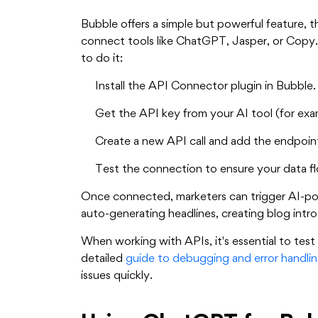
Bubble offers a simple but powerful feature, 
connect tools like ChatGPT, Jasper, or Copy.
to do it:
Install the API Connector plugin in Bubble.
Get the API key from your AI tool (for ex
Create a new API call and add the endpoin
Test the connection to ensure your data fl
Once connected, marketers can trigger AI-pow
auto-generating headlines, creating blog intro
When working with APIs, it's essential to tes
detailed
guide to debugging and error handlin
issues quickly.