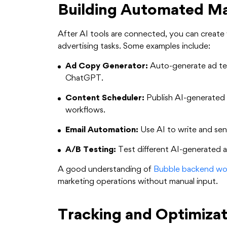
Building Automated M
After AI tools are connected, you can creat
advertising tasks. Some examples include:
Ad Copy Generator:
Auto-generate ad te
ChatGPT.
Content Scheduler:
Publish AI-generated 
workflows.
Email Automation:
Use AI to write and sen
A/B Testing:
Test different AI-generated a
A good understanding of
Bubble backend wo
marketing operations without manual input.
Tracking and Optimizat