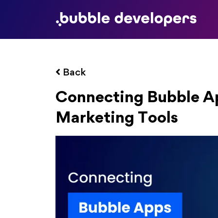
Back
Connecting Bubble Ap
Marketing Tools