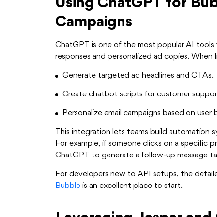
Using ChatGPT for Bub
Campaigns
ChatGPT is one of the most popular AI tools f
responses and personalized ad copies. When li
Generate targeted ad headlines and CTAs.
Create chatbot scripts for customer suppor
Personalize email campaigns based on user 
This integration lets teams build automation s
For example, if someone clicks on a specific p
ChatGPT to generate a follow-up message tai
For developers new to API setups, the detai
Bubble
is an excellent place to start.