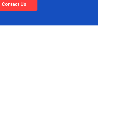
Contact Us