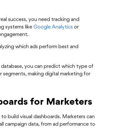
r real success, you need tracking and
ng systems like
Google Analytics
or
 engagement.
alyzing which ads perform best and
 database, you can predict which type of
r segments, making digital marketing for
oards for Marketers
y to build visual dashboards. Marketers can
 all campaign data, from ad performance to