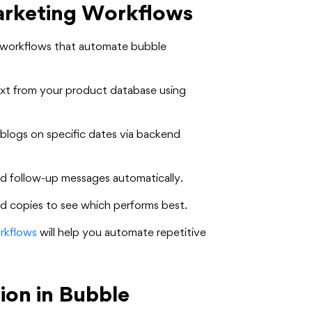
arketing Workflows
e workflows that automate bubble
xt from your product database using
blogs on specific dates via backend
d follow-up messages automatically.
d copies to see which performs best.
rkflows
will help you automate repetitive
ion in Bubble