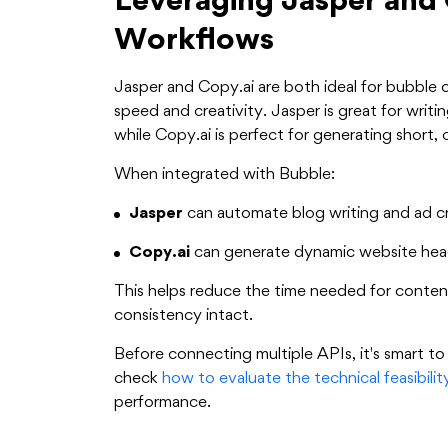
Leveraging Jasper and 
Workflows
Jasper and Copy.ai are both ideal for bubble 
speed and creativity. Jasper is great for wri
while Copy.ai is perfect for generating short, 
When integrated with Bubble:
Jasper
can automate blog writing and ad cr
Copy.ai
can generate dynamic website headl
This helps reduce the time needed for conte
consistency intact.
Before connecting multiple APIs, it's smart to
check
how to evaluate the technical feasibili
performance.