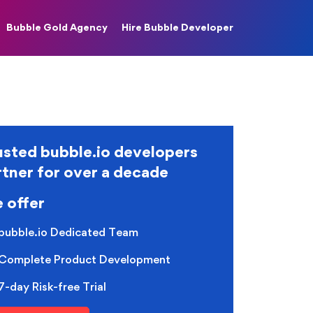
Bubble Gold Agency
Hire Bubble Developer
usted bubble.io developers
rtner for over a decade
 offer
bubble.io Dedicated Team
Complete Product Development
7-day Risk-free Trial