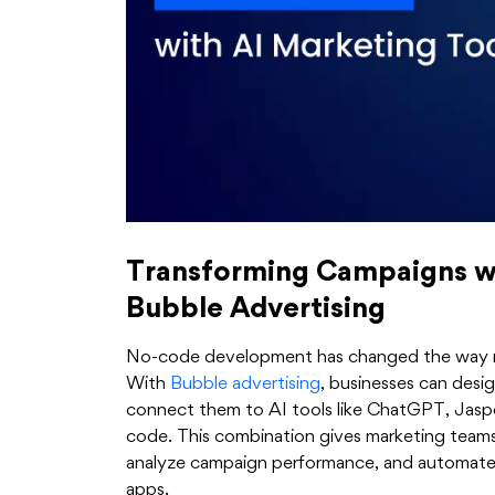
Transforming Campaigns w
Bubble Advertising
No-code development has changed the way ma
With
Bubble advertising
, businesses can desi
connect them to AI tools like ChatGPT, Jaspe
code. This combination gives marketing team
analyze campaign performance, and automate w
apps.