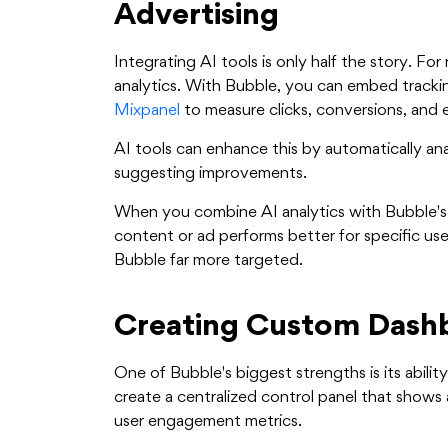
Advertising
Integrating AI tools is only half the story. Fo
analytics. With Bubble, you can embed tracki
Mixpanel
to measure clicks, conversions, and
AI tools can enhance this by automatically an
suggesting improvements.
When you combine AI analytics with Bubble's
content or ad performs better for specific use
Bubble far more targeted.
Creating Custom Dashb
One of Bubble's biggest strengths is its abilit
create a centralized control panel that shows
user engagement metrics.