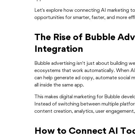
Let's explore how connecting AI marketing t
opportunities for smarter, faster, and more effi
The Rise of Bubble Adv
Integration
Bubble advertising isn't just about building w
ecosystems that work automatically. When AI 
can help generate ad copy, automate social me
all inside the same app.
This makes digital marketing for Bubble develo
Instead of switching between multiple platfo
content creation, analytics, user engagement,
How to Connect AI Too