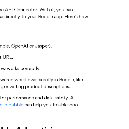
the API Connector. With it, you can
ai directly to your Bubble app. Here's how
ample, OpenAI or Jasper).
t URL.
ow works correctly.
ered workflows directly in Bubble, like
s, or writing product descriptions.
t for performance and data safety. A
g in Bubble
can help you troubleshoot