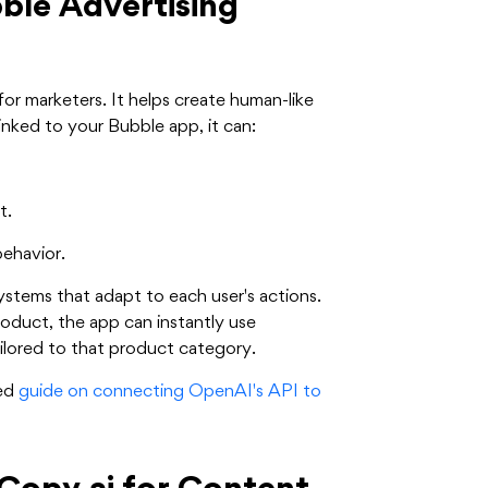
ble Advertising
or marketers. It helps create human-like
nked to your Bubble app, it can:
t.
behavior.
ystems that adapt to each user's actions.
roduct, the app can instantly use
lored to that product category.
led
guide on connecting OpenAI's API to