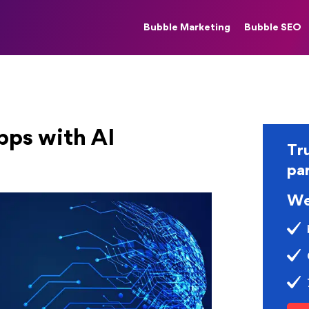
Bubble Marketing
Bubble SEO
ps with AI
Tr
pa
We