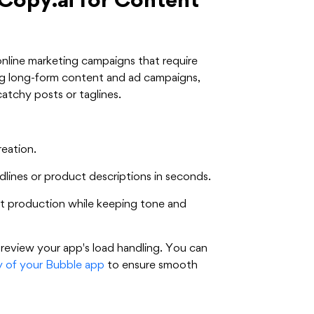
Copy.ai for Content
online marketing campaigns that require
ting long-form content and ad campaigns,
catchy posts or taglines.
eation.
ines or product descriptions in seconds.
nt production while keeping tone and
 review your app's load handling. You can
ty of your Bubble app
to ensure smooth