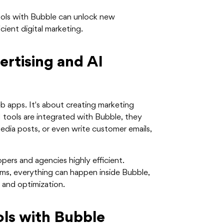
ools with Bubble can unlock new
cient digital marketing.
ertising and AI
eb apps. It's about creating marketing
tools are integrated with Bubble, they
dia posts, or even write customer emails,
pers and agencies highly efficient.
rms, everything can happen inside Bubble,
 and optimization.
ls with Bubble