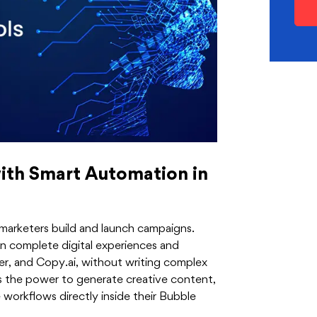
ith Smart Automation in
rketers build and launch campaigns.
gn complete digital experiences and
r, and Copy.ai, without writing complex
s the power to generate creative content,
orkflows directly inside their Bubble